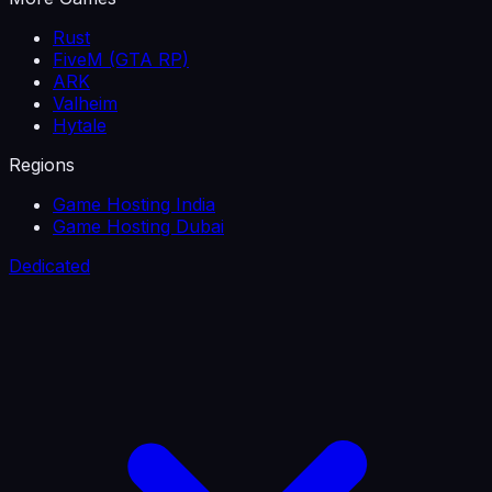
Rust
FiveM (GTA RP)
ARK
Valheim
Hytale
Regions
Game Hosting India
Game Hosting Dubai
Dedicated