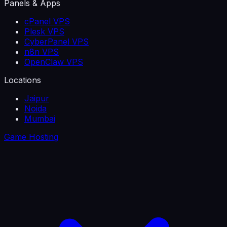
Panels & Apps
cPanel VPS
Plesk VPS
CyberPanel VPS
n8n VPS
OpenClaw VPS
Locations
Jaipur
Noida
Mumbai
Game Hosting