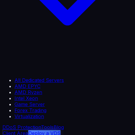
All Dedicated Servers
AMD EPYC
AMD Ryzen
Intel Xeon
Game Server
Forex Trading
Virtualization
DDoS Protection
Tools
Blog
Client Area
Deploy a VDS