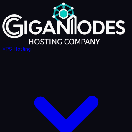
VPS Hosting