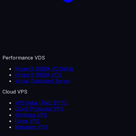
Performance VDS
Ryzen 9 9950X VDS
NEW
Ryzen 9 5950X VDS
Virtual Dedicated Server
Cloud VPS
VPS India (AMD EPYC)
DDoS Protected VPS
Windows VPS
Forex VPS
Managed VPS