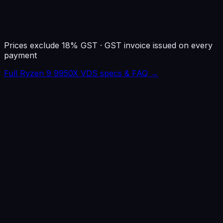
1 IPv4 · KVM · Root
Prices exclude 18% GST · GST invoice issued on every
payment
Full Ryzen 9 9950X VDS specs & FAQ →
Noida
~
5ms
Jaipur
~
8ms
Dubai
~
20ms