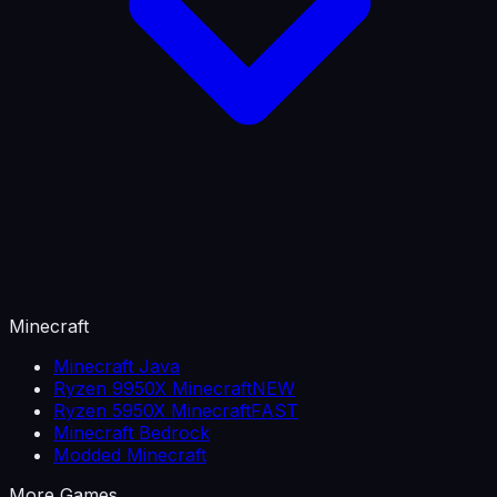
Minecraft
Minecraft Java
Ryzen 9950X Minecraft
NEW
Ryzen 5950X Minecraft
FAST
Minecraft Bedrock
Modded Minecraft
More Games