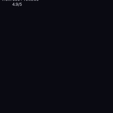
4.9/5
deploy — giganodes-cli
From ₹199/mo