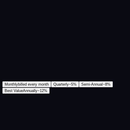
Monthly
billed every month
Quarterly
−
5
%
Semi-Annual
−
8
%
Best Value
Annually
−
12
%
₹2,200
/mo