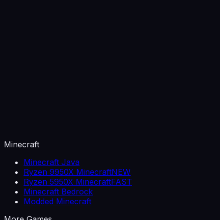
Minecraft
Minecraft Java
Ryzen 9950X Minecraft
NEW
Ryzen 5950X Minecraft
FAST
Minecraft Bedrock
Modded Minecraft
More Games