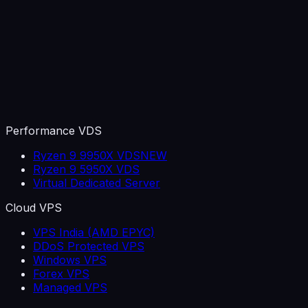
Performance VDS
Ryzen 9 9950X VDS
NEW
Ryzen 9 5950X VDS
Virtual Dedicated Server
Cloud VPS
VPS India (AMD EPYC)
DDoS Protected VPS
Windows VPS
Forex VPS
Managed VPS