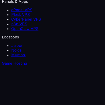
Panels & Apps
cPanel VPS
Plesk VPS
CyberPanel VPS
n8n VPS
OpenClaw VPS
Locations
Jaipur
Noida
Mumbai
Game Hosting