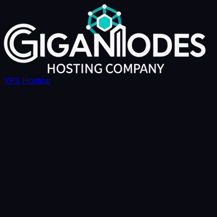
VPS Hosting