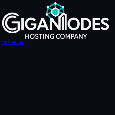
VPS Hosting