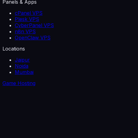
Panels & Apps
cPanel VPS
Plesk VPS
CyberPanel VPS
n8n VPS
OpenClaw VPS
Locations
Jaipur
Noida
Mumbai
Game Hosting