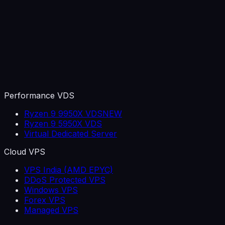
Performance VDS
Ryzen 9 9950X VDS
NEW
Ryzen 9 5950X VDS
Virtual Dedicated Server
Cloud VPS
VPS India (AMD EPYC)
DDoS Protected VPS
Windows VPS
Forex VPS
Managed VPS