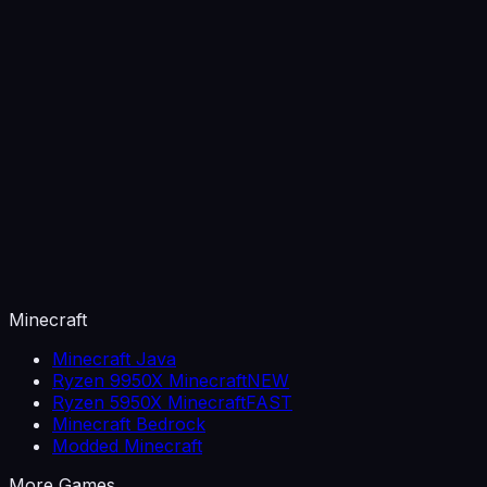
Minecraft
Minecraft Java
Ryzen 9950X Minecraft
NEW
Ryzen 5950X Minecraft
FAST
Minecraft Bedrock
Modded Minecraft
More Games