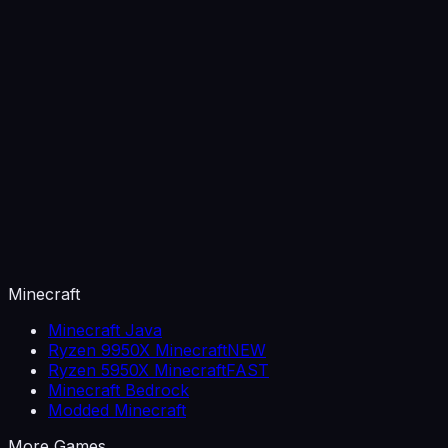
Minecraft
Minecraft Java
Ryzen 9950X Minecraft
NEW
Ryzen 5950X Minecraft
FAST
Minecraft Bedrock
Modded Minecraft
More Games