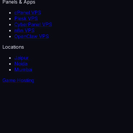
Panels & Apps
cPanel VPS
Plesk VPS
CyberPanel VPS
n8n VPS
OpenClaw VPS
Locations
Jaipur
Noida
Mumbai
Game Hosting