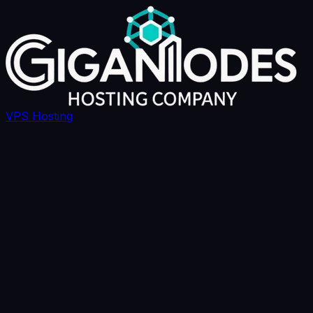
VPS Hosting