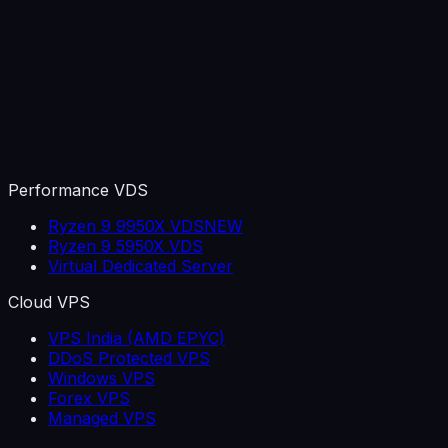
Performance VDS
Ryzen 9 9950X VDS
NEW
Ryzen 9 5950X VDS
Virtual Dedicated Server
Cloud VPS
VPS India (AMD EPYC)
DDoS Protected VPS
Windows VPS
Forex VPS
Managed VPS