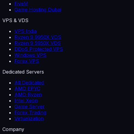
FiveM
Game Hosting Dubai
VPS & VDS
VPS India
Ryzen 9 9950X VDS
Ryzen 9 5950X VDS
DDoS Protected VPS
Windows VPS
Forex VPS
Dedicated Servers
All Dedicated
AMD EPYC
AMD Ryzen
Intel Xeon
Game Server
Forex Trading
Virtualization
Company