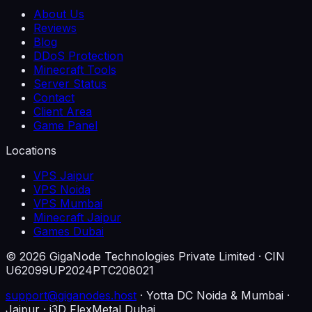
About Us
Reviews
Blog
DDoS Protection
Minecraft Tools
Server Status
Contact
Client Area
Game Panel
Locations
VPS Jaipur
VPS Noida
VPS Mumbai
Minecraft Jaipur
Games Dubai
©
2026
GigaNode Technologies Private Limited
· CIN
U62099UP2024PTC208021
support@giganodes.host
· Yotta DC Noida & Mumbai ·
Jaipur · i3D FlexMetal Dubai