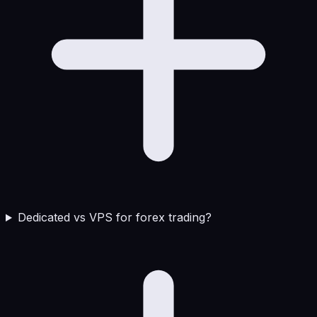
Dedicated vs VPS for forex trading?