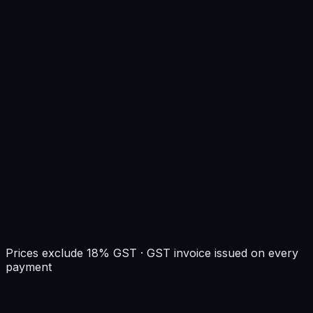
500 Mbps port
Prices exclude 18% GST · GST invoice issued on every
payment