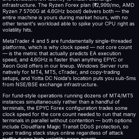
infrastructure. The Ryzen Forex plan (₹12,999/mo, AMD
Ryzen 7 5700G at 4.6GHz boost) delivers both — the
entire machine is yours during market hours, with no
other tenant's workload able to spike your CPU right as
volatility hits.
MetaTrader 4 and 5 are fundamentally single-threaded
platforms, which is why clock speed — not core count
— is the metric that actually predicts EA execution
speed, and 4.6GHz is faster than anything EPYC or
Xeon Gold offers in our lineup. Windows Server runs
natively for MT4, MT5, cTrader, and copy-trading
setups, and Yotta DC Noida's location puts you sub-5ms
from NSE/BSE exchange infrastructure.
For fund-style operations running dozens of MT4/MT5
instances simultaneously rather than a handful of
terminals, the EPYC Forex configuration trades some
clock speed for the core count needed to run that many
terminals in parallel without contention — both options
include Cloudflare Magic Transit DDoS protection, so
your trading stack stays online regardless of attack
traffic during high-volatility news events.