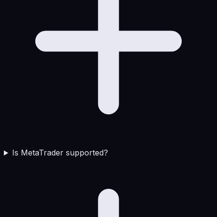
Is MetaTrader supported?