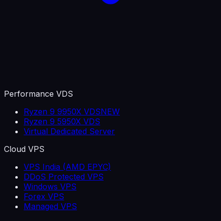
Performance VDS
Ryzen 9 9950X VDS
NEW
Ryzen 9 5950X VDS
Virtual Dedicated Server
Cloud VPS
VPS India (AMD EPYC)
DDoS Protected VPS
Windows VPS
Forex VPS
Managed VPS