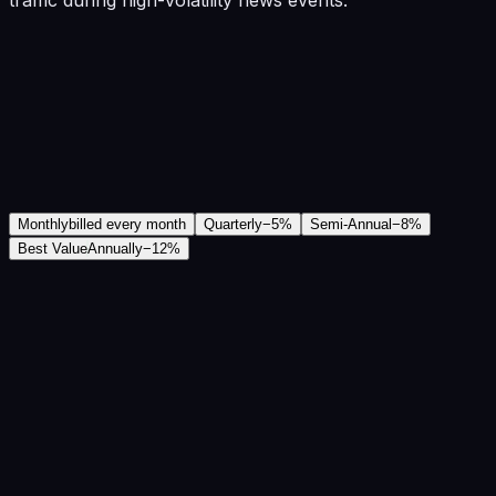
Monthly
billed every month
Quarterly
−
5
%
Semi-Annual
−
8
%
Best Value
Annually
−
12
%
₹11,439
/mo
Save
12
%
₹12,999
Save
₹18,720
/year