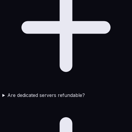
Are dedicated servers refundable?