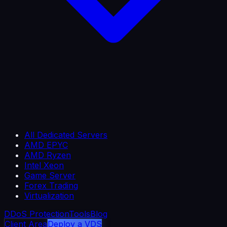
All Dedicated Servers
AMD EPYC
AMD Ryzen
Intel Xeon
Game Server
Forex Trading
Virtualization
DDoS Protection
Tools
Blog
Client Area
Deploy a VDS