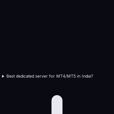
Best dedicated server for MT4/MT5 in India?