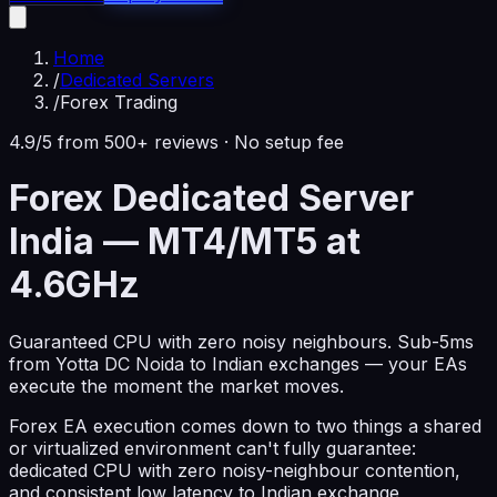
Home
/
Dedicated Servers
/
Forex Trading
4.9/5 from 500+ reviews · No setup fee
Forex Dedicated Server
India — MT4/MT5 at
4.6GHz
Guaranteed CPU with zero noisy neighbours. Sub-5ms
from Yotta DC Noida to Indian exchanges — your EAs
execute the moment the market moves.
Forex EA execution comes down to two things a shared
or virtualized environment can't fully guarantee:
dedicated CPU with zero noisy-neighbour contention,
and consistent low latency to Indian exchange