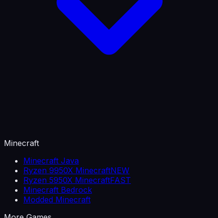
Minecraft
Minecraft Java
Ryzen 9950X Minecraft
NEW
Ryzen 5950X Minecraft
FAST
Minecraft Bedrock
Modded Minecraft
More Games