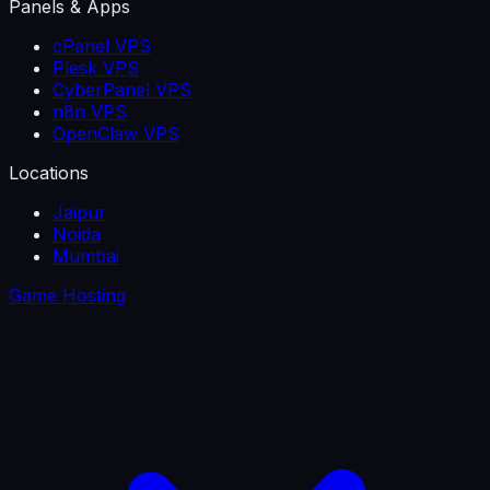
Panels & Apps
cPanel VPS
Plesk VPS
CyberPanel VPS
n8n VPS
OpenClaw VPS
Locations
Jaipur
Noida
Mumbai
Game Hosting