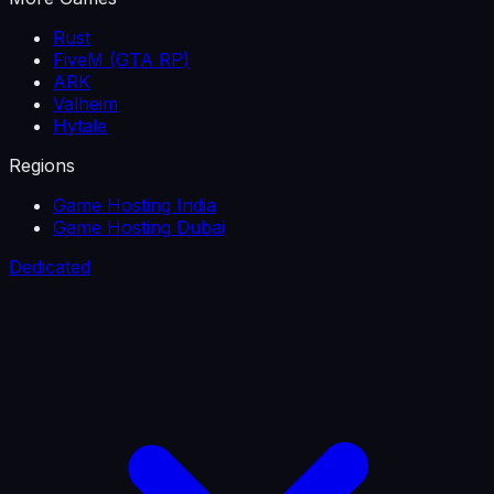
Rust
FiveM (GTA RP)
ARK
Valheim
Hytale
Regions
Game Hosting India
Game Hosting Dubai
Dedicated