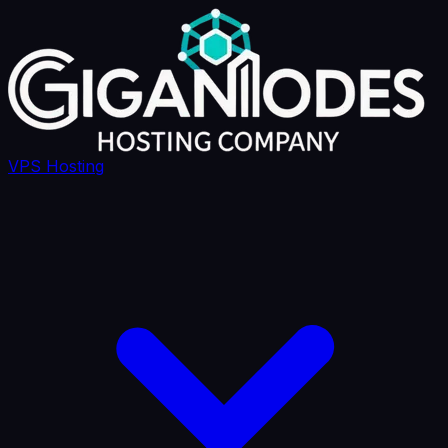
VPS Hosting