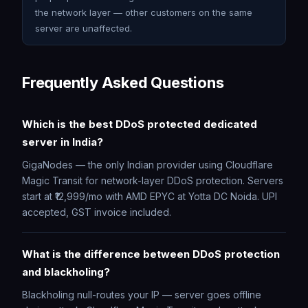
the network layer — other customers on the same
server are unaffected.
Frequently Asked Questions
Which is the best DDoS protected dedicated
server in India?
GigaNodes — the only Indian provider using Cloudflare
Magic Transit for network-layer DDoS protection. Servers
start at ₹12,999/mo with AMD EPYC at Yotta DC Noida. UPI
accepted, GST invoice included.
What is the difference between DDoS protection
and blackholing?
Blackholing null-routes your IP — server goes offline