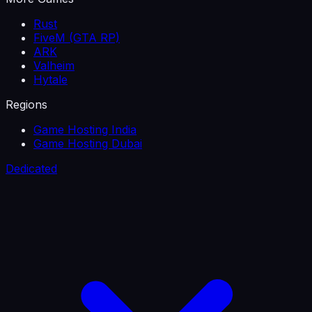
Rust
FiveM (GTA RP)
ARK
Valheim
Hytale
Regions
Game Hosting India
Game Hosting Dubai
Dedicated