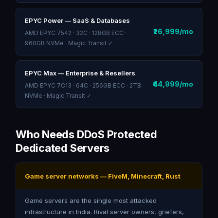
EPYC Power — SaaS & Databases
₹26,999/mo
AMD EPYC 7542 · 32C · 128GB ECC ·
960GB NVMe · Magic Transit ✓
EPYC Max — Enterprise & Resellers
₹44,999/mo
AMD EPYC 7C13 · 64C · 256GB ECC · 2TB
NVMe · Magic Transit ✓
Who Needs DDoS Protected
Dedicated Servers
Game server networks — FiveM, Minecraft, Rust
Game servers are the single most attacked
infrastructure in India. Rival server owners, griefers,