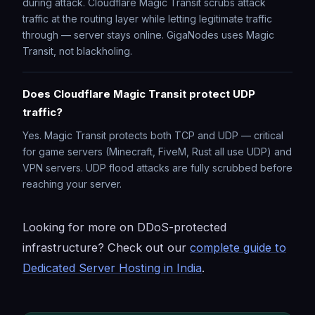
during attack. Cloudflare Magic Transit scrubs attack
traffic at the routing layer while letting legitimate traffic
through — server stays online. GigaNodes uses Magic
Transit, not blackholing.
Does Cloudflare Magic Transit protect UDP
traffic?
Yes. Magic Transit protects both TCP and UDP — critical
for game servers (Minecraft, FiveM, Rust all use UDP) and
VPN servers. UDP flood attacks are fully scrubbed before
reaching your server.
Looking for more on DDoS-protected
infrastructure? Check out our
complete guide to
Dedicated Server Hosting in India
.