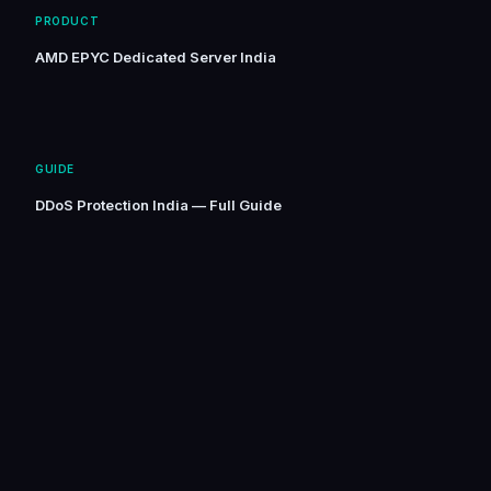
PRODUCT
AMD EPYC Dedicated Server India
GUIDE
DDoS Protection India — Full Guide