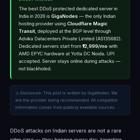
The best DDoS protected dedicated server in
India in 2026 is
GigaNodes
— the only Indian
hosting provider using
Cloudflare Magic
Transit
, deployed at the BGP level through
Advika Datacenters Private Limited (AS135682).
Dedicated servers start from
₹12,999/mo
with
AMD EPYC hardware at Yotta DC Noida. UPI
accepted. Server stays online during attacks —
not blackholed.
⚠️ Disclosure: This post is written by GigaNodes. We
are the provider being recommended. All competitor
information comes from publicly available sources.
DDoS attacks on Indian servers are not a rare
edge case — they happen every day, targeting