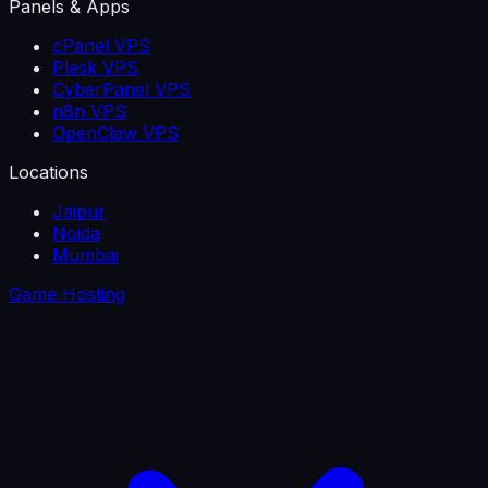
Panels & Apps
cPanel VPS
Plesk VPS
CyberPanel VPS
n8n VPS
OpenClaw VPS
Locations
Jaipur
Noida
Mumbai
Game Hosting