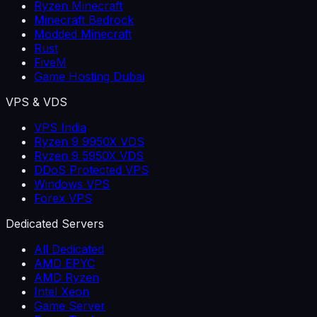
Ryzen Minecraft
Minecraft Bedrock
Modded Minecraft
Rust
FiveM
Game Hosting Dubai
VPS & VDS
VPS India
Ryzen 9 9950X VDS
Ryzen 9 5950X VDS
DDoS Protected VPS
Windows VPS
Forex VPS
Dedicated Servers
All Dedicated
AMD EPYC
AMD Ryzen
Intel Xeon
Game Server