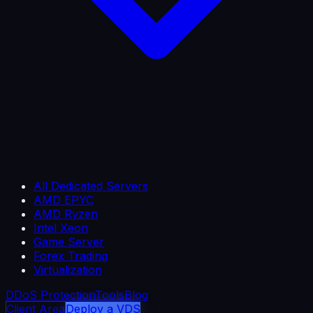
All Dedicated Servers
AMD EPYC
AMD Ryzen
Intel Xeon
Game Server
Forex Trading
Virtualization
DDoS Protection
Tools
Blog
Client Area
Deploy a VDS