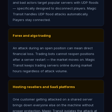
and bad actors target popular servers with UDP floods
— specifically designed to disconnect players. Magic
Transit handles UDP flood attacks automatically.
Players stay connected.
Forex and algo trading
An attack during an open position can mean direct
financial loss. Trading bots cannot reopen positions
after a server restart — the market moves on. Magic
Transit keeps trading servers online during market
hours regardless of attack volume.
Hosting resellers and SaaS platforms
One customer getting attacked on a shared server
brings down everyone else on the machine without
proper protection. Magic Transit isolates the attack at