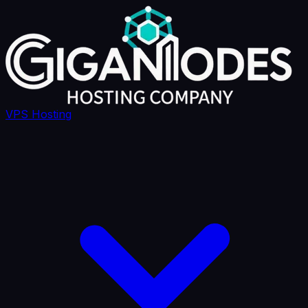
VPS Hosting