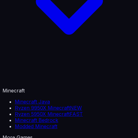
Minecraft
Minecraft Java
Ryzen 9950X Minecraft
NEW
Ryzen 5950X Minecraft
FAST
Minecraft Bedrock
Modded Minecraft
More Games