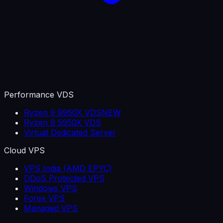
Performance VDS
Ryzen 9 9950X VDS
NEW
Ryzen 9 5950X VDS
Virtual Dedicated Server
Cloud VPS
VPS India (AMD EPYC)
DDoS Protected VPS
Windows VPS
Forex VPS
Managed VPS