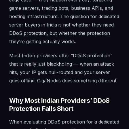
game servers, trading bots, business APIs, and
hosting infrastructure. The question for dedicated
server buyers in India is not whether they need
DDoS protection, but whether the protection
they’re getting actually works.
Most Indian providers offer “DDoS protection”
that is really just blackholing — when an attack
hits, your IP gets null-routed and your server
goes offline. GigaNodes does something different.
Why Most Indian Providers’ DDoS
Protection Falls Short
When evaluating DDoS protection for a dedicated