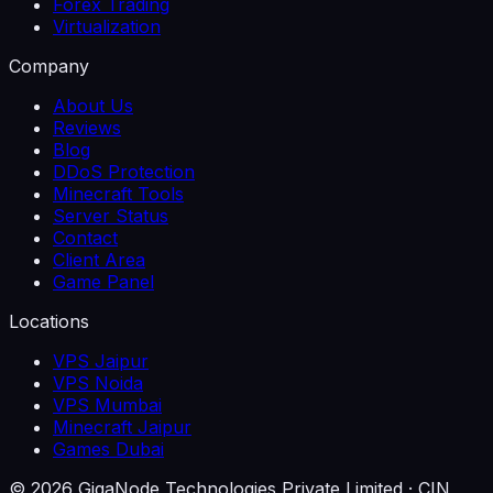
Forex Trading
Virtualization
Company
About Us
Reviews
Blog
DDoS Protection
Minecraft Tools
Server Status
Contact
Client Area
Game Panel
Locations
VPS Jaipur
VPS Noida
VPS Mumbai
Minecraft Jaipur
Games Dubai
©
2026
GigaNode Technologies Private Limited
· CIN