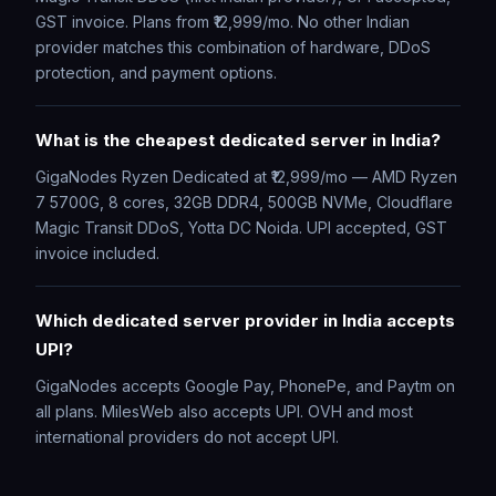
GST invoice. Plans from ₹12,999/mo. No other Indian
provider matches this combination of hardware, DDoS
protection, and payment options.
What is the cheapest dedicated server in India?
GigaNodes Ryzen Dedicated at ₹12,999/mo — AMD Ryzen
7 5700G, 8 cores, 32GB DDR4, 500GB NVMe, Cloudflare
Magic Transit DDoS, Yotta DC Noida. UPI accepted, GST
invoice included.
Which dedicated server provider in India accepts
UPI?
GigaNodes accepts Google Pay, PhonePe, and Paytm on
all plans. MilesWeb also accepts UPI. OVH and most
international providers do not accept UPI.