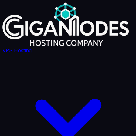
VPS Hosting