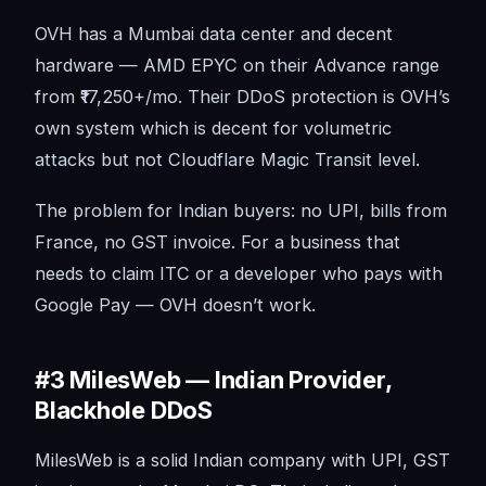
OVH has a Mumbai data center and decent
hardware — AMD EPYC on their Advance range
from ₹17,250+/mo. Their DDoS protection is OVH’s
own system which is decent for volumetric
attacks but not Cloudflare Magic Transit level.
The problem for Indian buyers: no UPI, bills from
France, no GST invoice. For a business that
needs to claim ITC or a developer who pays with
Google Pay — OVH doesn’t work.
#3 MilesWeb — Indian Provider,
Blackhole DDoS
MilesWeb is a solid Indian company with UPI, GST