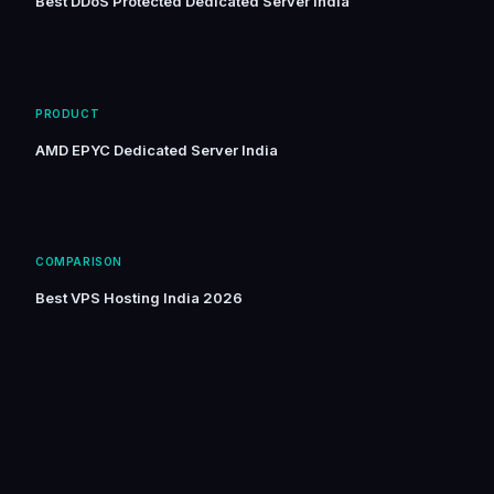
Best DDoS Protected Dedicated Server India
PRODUCT
AMD EPYC Dedicated Server India
COMPARISON
Best VPS Hosting India 2026