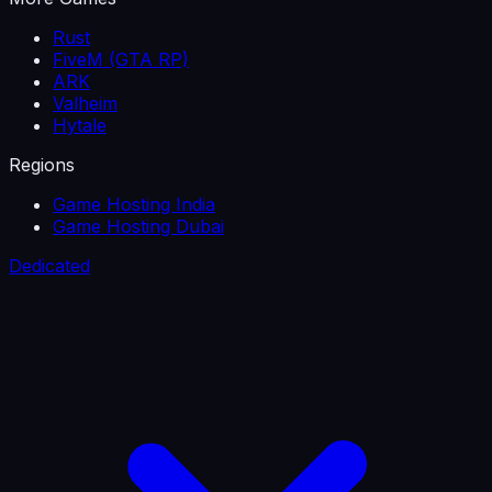
Rust
FiveM (GTA RP)
ARK
Valheim
Hytale
Regions
Game Hosting India
Game Hosting Dubai
Dedicated