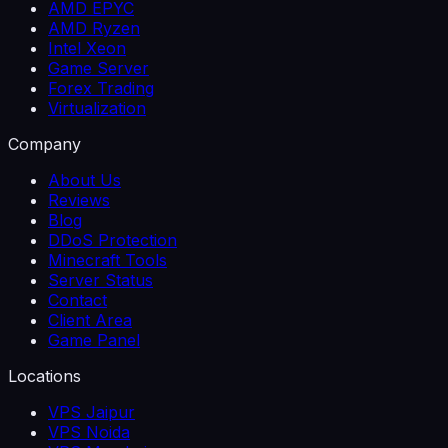
AMD EPYC
AMD Ryzen
Intel Xeon
Game Server
Forex Trading
Virtualization
Company
About Us
Reviews
Blog
DDoS Protection
Minecraft Tools
Server Status
Contact
Client Area
Game Panel
Locations
VPS Jaipur
VPS Noida