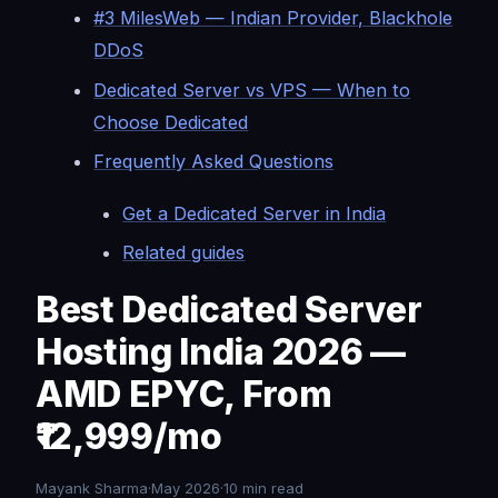
#3 MilesWeb — Indian Provider, Blackhole
DDoS
Dedicated Server vs VPS — When to
Choose Dedicated
Frequently Asked Questions
Get a Dedicated Server in India
Related guides
Best Dedicated Server
Hosting India 2026 —
AMD EPYC, From
₹12,999/mo
Mayank Sharma·May 2026·10 min read