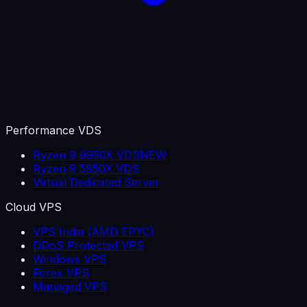
Performance VDS
Ryzen 9 9950X VDS
NEW
Ryzen 9 5950X VDS
Virtual Dedicated Server
Cloud VPS
VPS India (AMD EPYC)
DDoS Protected VPS
Windows VPS
Forex VPS
Managed VPS