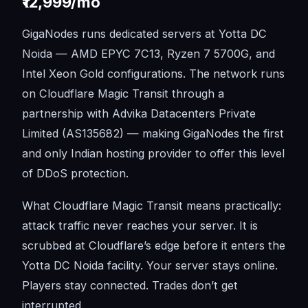
₹12,999/mo
GigaNodes runs dedicated servers at Yotta DC
Noida — AMD EPYC 7C13, Ryzen 7 5700G, and
Intel Xeon Gold configurations. The network runs
on Cloudflare Magic Transit through a
partnership with Advika Datacenters Private
Limited (AS135682) — making GigaNodes the first
and only Indian hosting provider to offer this level
of DDoS protection.
What Cloudflare Magic Transit means practically:
attack traffic never reaches your server. It is
scrubbed at Cloudflare’s edge before it enters the
Yotta DC Noida facility. Your server stays online.
Players stay connected. Trades don’t get
interrupted.