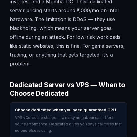
invoices, and a Mumbai DC. Their dedicated
server pricing starts around ₹7,000/mo on Intel
hardware. The limitation is DDoS — they use
blackholing, which means your server goes
offline during an attack. For low-risk workloads
like static websites, this is fine. For game servers,
trading, or anything that gets targeted, it’s a
problem.
Dedicated Server vs VPS — When to
Choose Dedicated
Choose dedicated when you need guaranteed CPU
VPS vCores are shared — a noisy neighbour can affect
your performance. Dedicated gives you physical cores that
no one else is using.