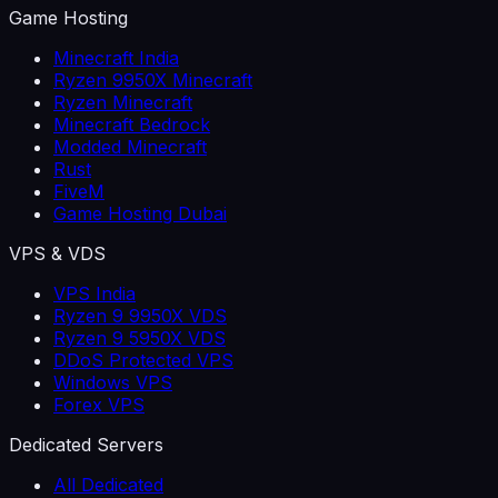
Game Hosting
Minecraft India
Ryzen 9950X Minecraft
Ryzen Minecraft
Minecraft Bedrock
Modded Minecraft
Rust
FiveM
Game Hosting Dubai
VPS & VDS
VPS India
Ryzen 9 9950X VDS
Ryzen 9 5950X VDS
DDoS Protected VPS
Windows VPS
Forex VPS
Dedicated Servers
All Dedicated