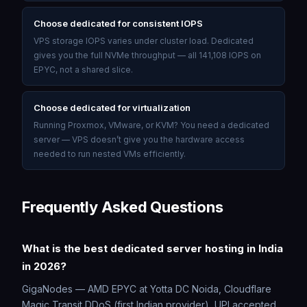
Choose dedicated for consistent IOPS
VPS storage IOPS varies under cluster load. Dedicated
gives you the full NVMe throughput — all 141,108 IOPS on
EPYC, not a shared slice.
Choose dedicated for virtualization
Running Proxmox, VMware, or KVM? You need a dedicated
server — VPS doesn’t give you the hardware access
needed to run nested VMs efficiently.
Frequently Asked Questions
What is the best dedicated server hosting in India
in 2026?
GigaNodes — AMD EPYC at Yotta DC Noida, Cloudflare
Magic Transit DDoS (first Indian provider), UPI accepted,