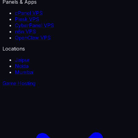
Panels & Apps
cPanel VPS
Plesk VPS
CyberPanel VPS
n8n VPS
OpenClaw VPS
Locations
Jaipur
Noida
Mumbai
Game Hosting