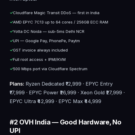
✓
Cloudflare Magic Transit DDoS — first in India
✓
AMD EPYC 7C13 up to 64 cores / 256GB ECC RAM
✓
Yotta DC Noida — sub-5ms Delhi NCR
✓
UPI — Google Pay, PhonePe, Paytm
✓
GST invoice always included
✓
Full root access + IPMI/KVM
✓
500 Mbps port via Cloudflare Spectrum
Plans:
Ryzen Dedicated ₹12,999 · EPYC Entry
₹17,999 · EPYC Power ₹26,999 · Xeon Gold ₹27,999 ·
EPYC Ultra ₹42,999 · EPYC Max ₹44,999
#2 OVH India — Good Hardware, No
UPI