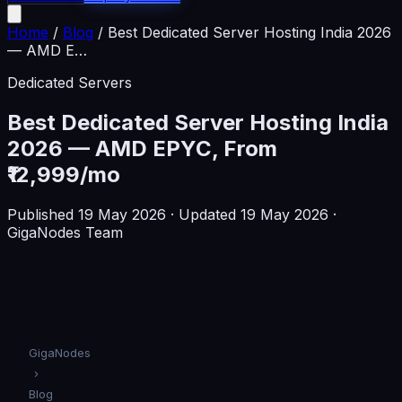
Home
/
Blog
/
Best Dedicated Server Hosting India 2026
— AMD E
…
Dedicated Servers
Best Dedicated Server Hosting India
2026 — AMD EPYC, From
₹12,999/mo
Published
19 May 2026
· Updated 19 May 2026
·
GigaNodes Team
GigaNodes
›
Blog