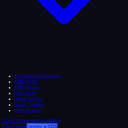
All Dedicated Servers
AMD EPYC
AMD Ryzen
Intel Xeon
Game Server
Forex Trading
Virtualization
DDoS Protection
Tools
Blog
Client Area
Deploy a VDS