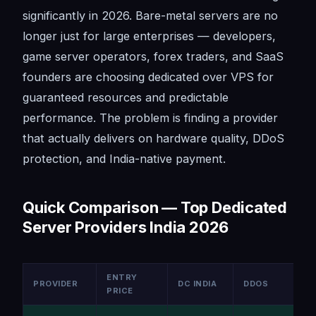
significantly in 2026. Bare-metal servers are no
longer just for large enterprises — developers,
game server operators, forex traders, and SaaS
founders are choosing dedicated over VPS for
guaranteed resources and predictable
performance. The problem is finding a provider
that actually delivers on hardware quality, DDoS
protection, and India-native payment.
Quick Comparison — Top Dedicated
Server Providers India 2026
ENTRY
PROVIDER
DC INDIA
DDOS
PRICE