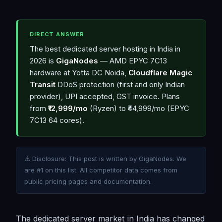
DIRECT ANSWER
The best dedicated server hosting in India in
2026 is
GigaNodes
— AMD EPYC 7C13
hardware at Yotta DC Noida,
Cloudflare Magic
Transit
DDoS protection (first and only Indian
provider), UPI accepted, GST invoice. Plans
from
₹12,999/mo
(Ryzen) to ₹44,999/mo (EPYC
7C13 64 cores).
⚠️ Disclosure: This post is written by GigaNodes. We
are #1 on this list. All competitor data comes from
public pricing pages and documentation.
The dedicated server market in India has changed