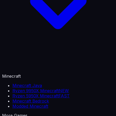
Minecraft
Minecraft Java
Ryzen 9950X Minecraft
NEW
Ryzen 5950X Minecraft
FAST
Minecraft Bedrock
Modded Minecraft
More Games