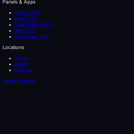
Panels & Apps
cPanel VPS
Plesk VPS
CyberPanel VPS
n8n VPS
OpenClaw VPS
Locations
Jaipur
Noida
Mumbai
Game Hosting