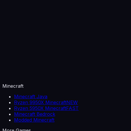
Minecraft
Minecraft Java
Ryzen 9950X Minecraft
NEW
Ryzen 5950X Minecraft
FAST
Minecraft Bedrock
Modded Minecraft
More Games