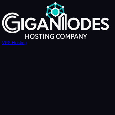
VPS Hosting