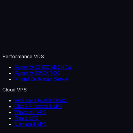
Performance VDS
Ryzen 9 9950X VDS
NEW
Ryzen 9 5950X VDS
Virtual Dedicated Server
Cloud VPS
VPS India (AMD EPYC)
DDoS Protected VPS
Windows VPS
Forex VPS
Managed VPS