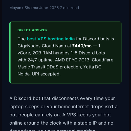
Mayank Sharma
·
June 2026
·
7 min read
DIRECT ANSWER
The
best VPS hosting India
for Discord bots is
GigaNodes Cloud Nano at
₹440/mo
— 1
vCore, 2GB RAM handles 1-5 Discord bots
with 24/7 uptime. AMD EPYC 7C13, Cloudflare
Magic Transit DDoS protection, Yotta DC
Noida. UPI accepted.
A Discord bot that disconnects every time your
laptop sleeps or your home internet drops isn’t a
bot people can rely on. A VPS keeps your bot
online around the clock with a stable IP and no
dependency on your personal machine.