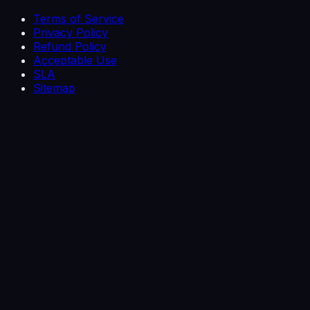
Terms of Service
Privacy Policy
Refund Policy
Acceptable Use
SLA
Sitemap