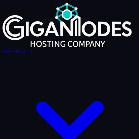
VPS Hosting