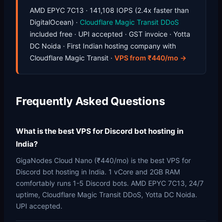
AMD EPYC 7C13 · 141,108 IOPS (2.4x faster than
DigitalOcean) ·
Cloudflare Magic Transit DDoS
included free · UPI accepted · GST invoice · Yotta
DC Noida · First Indian hosting company with
Cloudflare Magic Transit ·
VPS from ₹440/mo →
Frequently Asked Questions
What is the best VPS for Discord bot hosting in
India?
GigaNodes Cloud Nano (₹440/mo) is the best VPS for
Discord bot hosting in India. 1 vCore and 2GB RAM
comfortably runs 1-5 Discord bots. AMD EPYC 7C13, 24/7
uptime, Cloudflare Magic Transit DDoS, Yotta DC Noida.
UPI accepted.