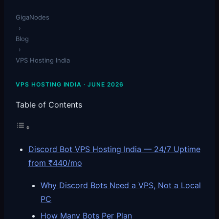
GigaNodes
›
Blog
›
VPS Hosting India
VPS HOSTING INDIA · JUNE 2026
Table of Contents
Discord Bot VPS Hosting India — 24/7 Uptime
from ₹440/mo
Why Discord Bots Need a VPS, Not a Local
PC
How Many Bots Per Plan