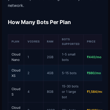
network.
How Many Bots Per Plan
BOTS
PLAN
VCORES
RAM
PRICE
SUPPORTED
Cloud
1-5 small
1
2GB
₹440/mo
Nano
bots
Cloud
2
4GB
5-15 bots
₹880/mo
XS
15-30 bots
Cloud
4
8GB
or 1 large
₹1,584/mo
S
bot
Cloud