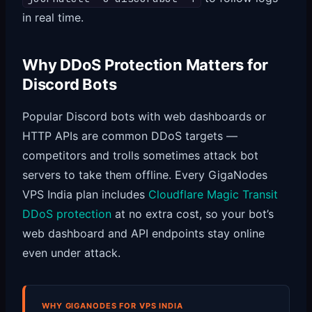
in real time.
Why DDoS Protection Matters for
Discord Bots
Popular Discord bots with web dashboards or
HTTP APIs are common DDoS targets —
competitors and trolls sometimes attack bot
servers to take them offline. Every GigaNodes
VPS India plan includes
Cloudflare Magic Transit
DDoS protection
at no extra cost, so your bot’s
web dashboard and API endpoints stay online
even under attack.
WHY GIGANODES FOR VPS INDIA