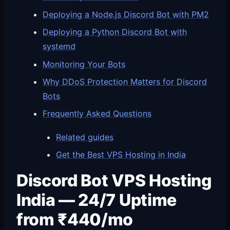
Deploying a Node.js Discord Bot with PM2
Deploying a Python Discord Bot with
systemd
Monitoring Your Bots
Why DDoS Protection Matters for Discord
Bots
Frequently Asked Questions
Related guides
Get the Best VPS Hosting in India
Discord Bot VPS Hosting
India — 24/7 Uptime
from ₹440/mo