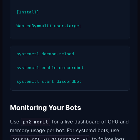
[Install]
WantedBy=multi-user.target
systemctl daemon-reload
systemctl enable discordbot
systemctl start discordbot
Monitoring Your Bots
Use
for a live dashboard of CPU and
pm2 monit
memory usage per bot. For systemd bots, use
to follow logs
journalctl -u discordbot -f