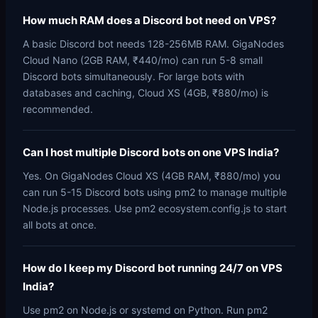
How much RAM does a Discord bot need on VPS?
A basic Discord bot needs 128-256MB RAM. GigaNodes
Cloud Nano (2GB RAM, ₹440/mo) can run 5-8 small
Discord bots simultaneously. For large bots with
databases and caching, Cloud XS (4GB, ₹880/mo) is
recommended.
Can I host multiple Discord bots on one VPS India?
Yes. On GigaNodes Cloud XS (4GB RAM, ₹880/mo) you
can run 5-15 Discord bots using pm2 to manage multiple
Node.js processes. Use pm2 ecosystem.config.js to start
all bots at once.
How do I keep my Discord bot running 24/7 on VPS
India?
Use pm2 on Node.js or systemd on Python. Run pm2