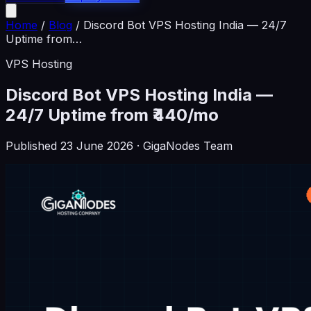
Home
/
Blog
/
Discord Bot VPS Hosting India — 24/7
Uptime from
…
VPS Hosting
Discord Bot VPS Hosting India —
24/7 Uptime from ₹440/mo
Published
23 June 2026
· GigaNodes Team