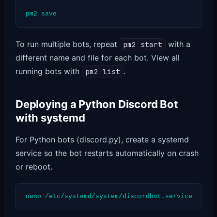
pm2 save
To run multiple bots, repeat
with a
pm2 start
different name and file for each bot. View all
running bots with
.
pm2 list
Deploying a Python Discord Bot
with systemd
For Python bots (discord.py), create a systemd
service so the bot restarts automatically on crash
or reboot.
nano /etc/systemd/system/discordbot.service