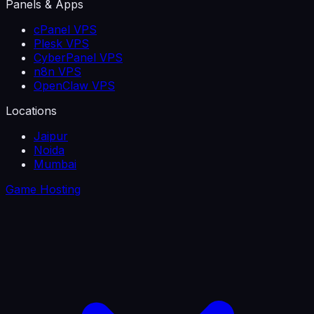
Panels & Apps
cPanel VPS
Plesk VPS
CyberPanel VPS
n8n VPS
OpenClaw VPS
Locations
Jaipur
Noida
Mumbai
Game Hosting