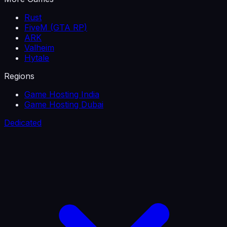
Rust
FiveM (GTA RP)
ARK
Valheim
Hytale
Regions
Game Hosting India
Game Hosting Dubai
Dedicated