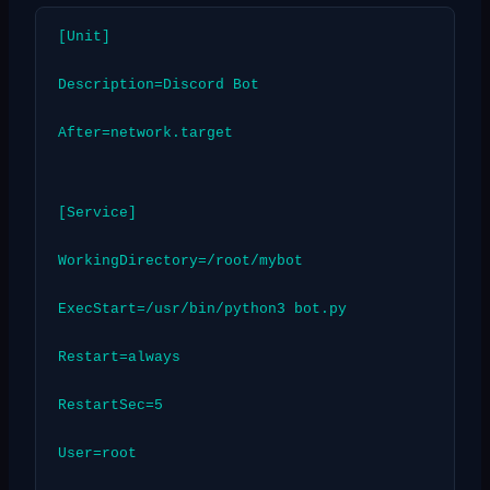
[Unit]
Description=Discord Bot
After=network.target
[Service]
WorkingDirectory=/root/mybot
ExecStart=/usr/bin/python3 bot.py
Restart=always
RestartSec=5
User=root