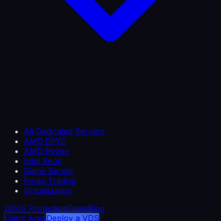
All Dedicated Servers
AMD EPYC
AMD Ryzen
Intel Xeon
Game Server
Forex Trading
Virtualization
DDoS Protection
Tools
Blog
Client Area
Deploy a VDS