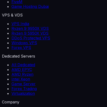
FiveM
Game Hosting Dubai
VPS & VDS
VPS India
Ryzen 9 9950X VDS
Ryzen 9 5950X VDS
DDoS Protected VPS
Windows VPS
Forex VPS
Dedicated Servers
All Dedicated
AMD EPYC
AMD Ryzen
Intel Xeon
Game Server
Forex Trading
Virtualization
Company