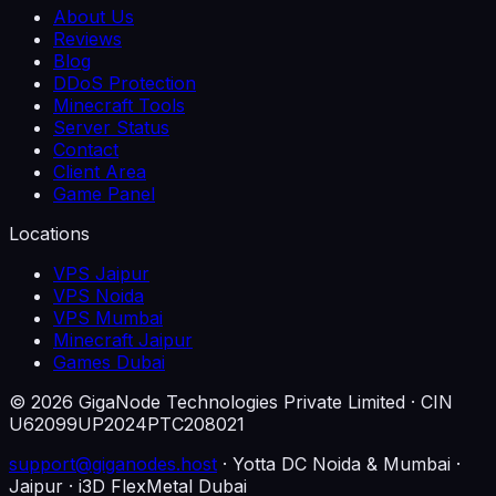
About Us
Reviews
Blog
DDoS Protection
Minecraft Tools
Server Status
Contact
Client Area
Game Panel
Locations
VPS Jaipur
VPS Noida
VPS Mumbai
Minecraft Jaipur
Games Dubai
©
2026
GigaNode Technologies Private Limited
· CIN
U62099UP2024PTC208021
support@giganodes.host
· Yotta DC Noida & Mumbai ·
Jaipur · i3D FlexMetal Dubai