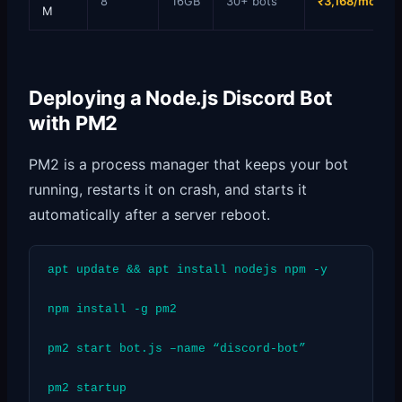
8
16GB
30+ bots
₹3,168/mo
M
Deploying a Node.js Discord Bot
with PM2
PM2 is a process manager that keeps your bot
running, restarts it on crash, and starts it
automatically after a server reboot.
apt update && apt install nodejs npm -y
npm install -g pm2
pm2 start bot.js –name “discord-bot”
pm2 startup