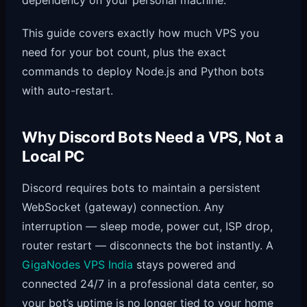
This guide covers exactly how much VPS you
need for your bot count, plus the exact
commands to deploy Node.js and Python bots
with auto-restart.
Why Discord Bots Need a VPS, Not a
Local PC
Discord requires bots to maintain a persistent
WebSocket (gateway) connection. Any
interruption — sleep mode, power cut, ISP drop,
router restart — disconnects the bot instantly. A
GigaNodes VPS India
stays powered and
connected 24/7 in a professional data center, so
your bot’s uptime is no longer tied to your home