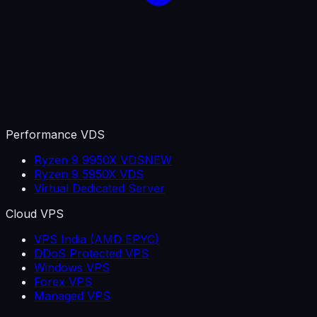
Performance VDS
Ryzen 9 9950X VDS
NEW
Ryzen 9 5950X VDS
Virtual Dedicated Server
Cloud VPS
VPS India (AMD EPYC)
DDoS Protected VPS
Windows VPS
Forex VPS
Managed VPS