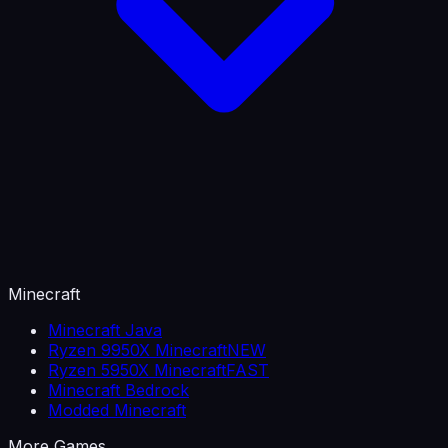
Minecraft
Minecraft Java
Ryzen 9950X Minecraft
NEW
Ryzen 5950X Minecraft
FAST
Minecraft Bedrock
Modded Minecraft
More Games