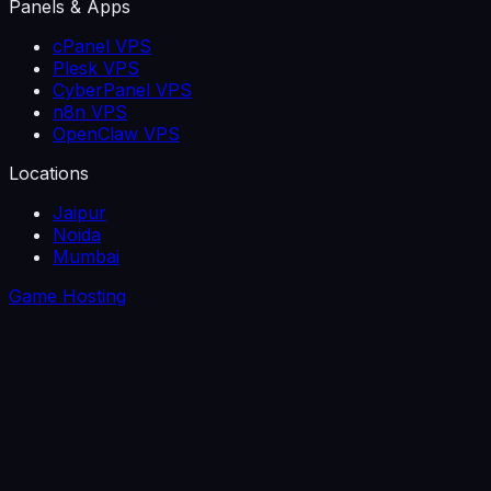
Panels & Apps
cPanel VPS
Plesk VPS
CyberPanel VPS
n8n VPS
OpenClaw VPS
Locations
Jaipur
Noida
Mumbai
Game Hosting