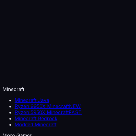
Minecraft
Minecraft Java
Ryzen 9950X Minecraft
NEW
Ryzen 5950X Minecraft
FAST
Minecraft Bedrock
Modded Minecraft
More Games