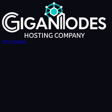
VPS Hosting