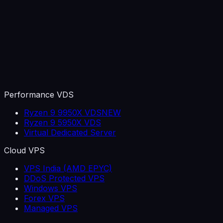
Performance VDS
Ryzen 9 9950X VDS
NEW
Ryzen 9 5950X VDS
Virtual Dedicated Server
Cloud VPS
VPS India (AMD EPYC)
DDoS Protected VPS
Windows VPS
Forex VPS
Managed VPS